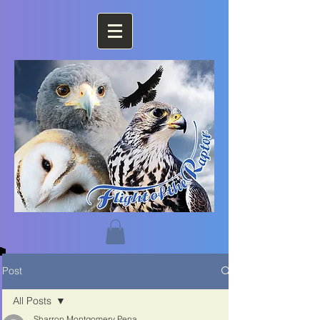
Post
All Posts
Sharron Montgomery Pena