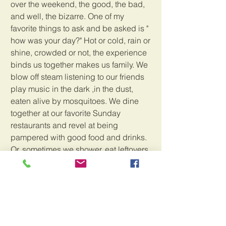
over the weekend, the good, the bad, 
and well, the bizarre. One of my 
favorite things to ask and be asked is " 
how was your day?" Hot or cold, rain or 
shine, crowded or not, the experience 
binds us together makes us family. We 
blow off steam listening to our friends 
play music in the dark ,in the dust, 
eaten alive by mosquitoes. We dine 
together at our favorite Sunday 
restaurants and revel at being 
pampered with good food and drinks. 
Or, sometimes we shower, eat leftovers 
and sleep as soon as our heads hit the 
pillows. Every weekend is different, 
that's for sure, but Sundays are always 
sweet!
We are currently out of work for the rest 