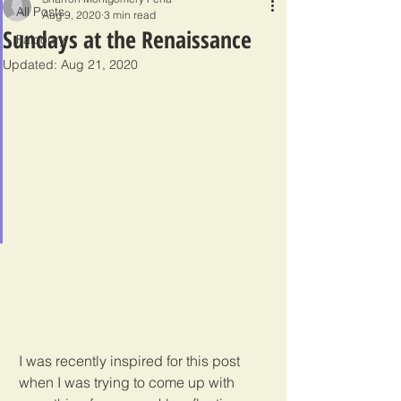
All Posts
Aug 9, 2020
3 min read
Sundays at the Renaissance
Falconry
Updated:
Aug 21, 2020
I was recently inspired for this post 
when I was trying to come up with 