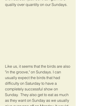
quality over quantity on our Sundays.
Like us, it seems that the birds are also 
"in the groove," on Sundays. I can 
usually expect the birds that had 
difficulty on Saturday to have a 
completely successful show on 
Sunday.  They also get to eat as much 
as they want on Sunday as we usually 
give everyone off on Monday. It would 