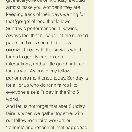
almost make you wonder if they are 
keeping track of their days waiting for 
that "gorge" of food that follows 
Sunday's performances. Likewise, I 
always feel that because of the relaxed 
pace the birds seem to be less 
overwhelmed with the crowds which 
lends to quality one on one 
interactions, and a little good natured 
fun as well.As one of my fellow 
performers mentioned today, Sunday is 
for all of us who do renn faires like 
everyone else's Friday in the 9 to 5 
world.
And let us not forget that after Sunday 
faire is when we gather together with 
our fellow renn faire workers or 
"rennies" and rehash all that happened 