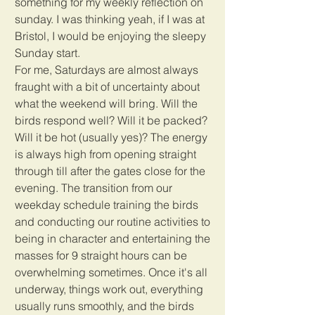
something for my weekly reflection on 
sunday. I was thinking yeah, if I was at 
Bristol, I would be enjoying the sleepy 
Sunday start. 
For me, Saturdays are almost always 
fraught with a bit of uncertainty about 
what the weekend will bring. Will the 
birds respond well? Will it be packed? 
Will it be hot (usually yes)? The energy 
is always high from opening straight 
through till after the gates close for the 
evening. The transition from our 
weekday schedule training the birds 
and conducting our routine activities to 
being in character and entertaining the 
masses for 9 straight hours can be 
overwhelming sometimes. Once it's all 
underway, things work out, everything 
usually runs smoothly, and the birds 