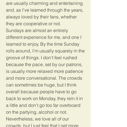
are usually charming and entertaining 
and, as I've learned through the years, 
always loved by their fans, whether 
they are cooperative or not. 
Sundays are almost an entirely 
different experience for me, and one I 
learned to enjoy. By the time Sunday 
rolls around, I'm usually squarely in the 
groove of things. I don't feel rushed 
because the pace, set by our patrons, 
is usually more relaxed more patience 
and more conversational. The crowds 
can sometimes be huge, but I think 
overall because people have to go 
back to work on Monday, they rein it in 
a little and don't go too far overboard 
on the partying, alcohol or not. 
Nevertheless, we love all of our 
crowds, but I just feel that I get more 