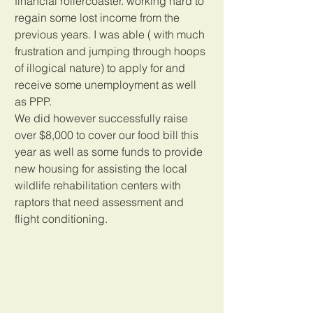
financial rollercoaster. working hard to 
regain some lost income from the 
previous years. I was able ( with much 
frustration and jumping through hoops 
of illogical nature) to apply for and 
receive some unemployment as well 
as PPP.
We did however successfully raise 
over $8,000 to cover our food bill this 
year as well as some funds to provide 
new housing for assisting the local 
wildlife rehabilitation centers with 
raptors that need assessment and 
flight conditioning. 