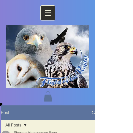
Post
All Posts
Sharron Montgomery Pena