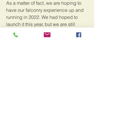
As a matter of fact, we are hoping to 
have our falconry experience up and 
running in 2022. We had hoped to 
launch it this year, but we are still 
waiting for the license to come through. 
The wildlife authorites are backed up, 
much in the same way that the rest of 
the government is. So we will just have 
to wait, but look for an awesome 
opportunity to interact with the birds on 
their home turf, as well as falconry 
retreats right here in our little slice of 
paradise.
In the meantime, thank you, thank you, 
thank you, for being here with us on 
this wild ride.Your continued support, 
well wishes, and love keep us going 
and make us feel really appreciated for 
all the memories and fun we made with 