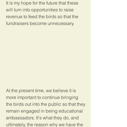
It is my hope for the future that these 
will turn into opportunities to raise 
revenue to feed the birds so that the 
fundraisers become unnecessary. 
At the present time, we believe it is 
more important to continue bringing 
the birds out into the public so that they 
remain engaged in being educational 
ambassadors. It's what they do, and 
ultimately, the reason why we have the 