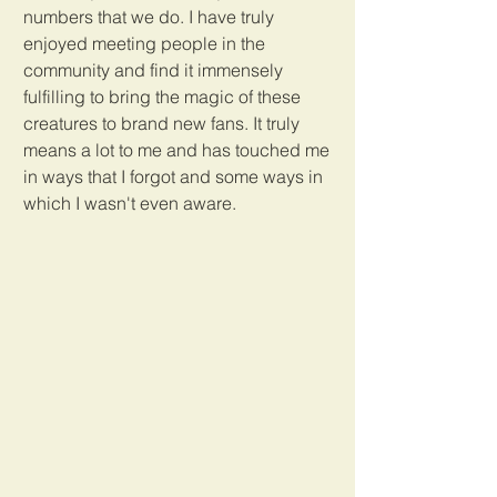
numbers that we do. I have truly 
enjoyed meeting people in the 
community and find it immensely 
fulfilling to bring the magic of these 
creatures to brand new fans. It truly 
means a lot to me and has touched me 
in ways that I forgot and some ways in 
which I wasn't even aware.