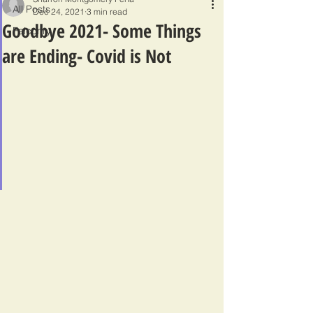
All Posts
Dec 24, 2021
3 min read
Goodbye 2021- Some Things
Falconry
are Ending- Covid is Not