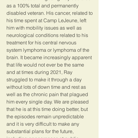
as a 100% total and permanently 
disabled veteran. His cancer, related to 
his time spent at Camp LeJeune, left 
him with mobility issues as well as 
neurological conditions related to his 
treatment for his central nervous 
system lymphoma or lymphoma of the 
brain. It became increasingly apparent 
that life would not ever be the same 
and at times during 2021, Ray 
struggled to make it through a day 
without lots of down time and rest as 
well as the chronic pain that plagued 
him every single day. We are pleased 
that he is at this time doing better, but 
the episodes remain unpredictable 
and it is very difficult to make any 
substantial plans for the future, 