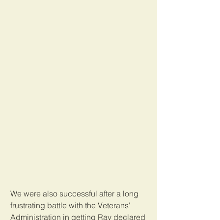
We were also successful after a long 
frustrating battle with the Veterans' 
Administration in getting Ray declared 