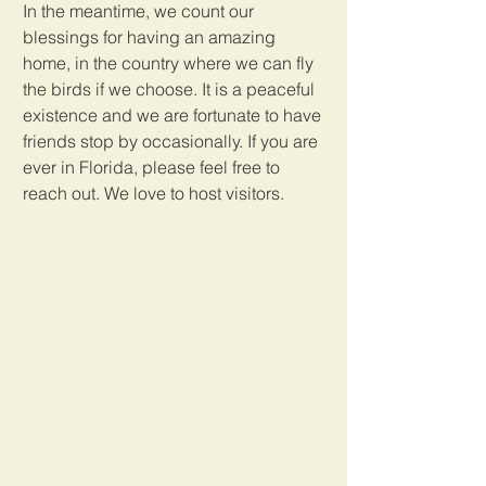
In the meantime, we count our 
blessings for having an amazing 
home, in the country where we can fly 
the birds if we choose. It is a peaceful 
existence and we are fortunate to have 
friends stop by occasionally. If you are 
ever in Florida, please feel free to 
reach out. We love to host visitors.