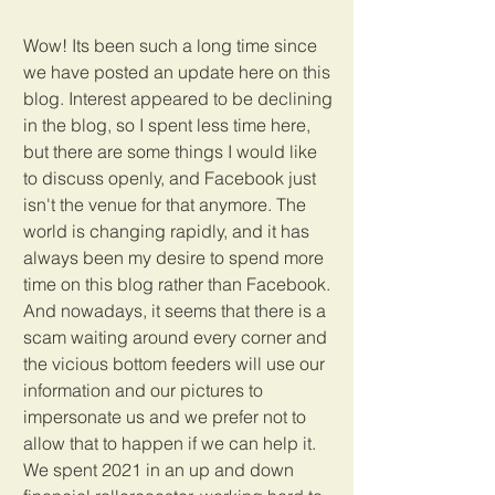
Wow! Its been such a long time since 
we have posted an update here on this 
blog. Interest appeared to be declining 
in the blog, so I spent less time here, 
but there are some things I would like 
to discuss openly, and Facebook just 
isn't the venue for that anymore. The 
world is changing rapidly, and it has 
always been my desire to spend more 
time on this blog rather than Facebook. 
And nowadays, it seems that there is a 
scam waiting around every corner and 
the vicious bottom feeders will use our 
information and our pictures to 
impersonate us and we prefer not to 
allow that to happen if we can help it. 
We spent 2021 in an up and down 