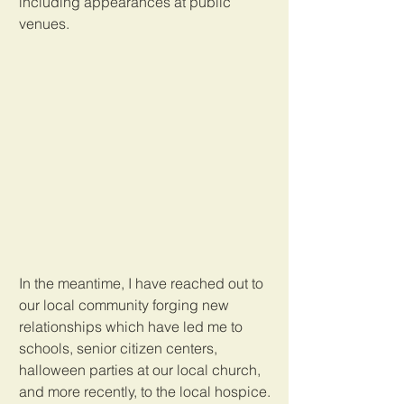
including appearances at public 
venues. 
In the meantime, I have reached out to 
our local community forging new 
relationships which have led me to 
schools, senior citizen centers, 
halloween parties at our local church, 
and more recently, to the local hospice. 