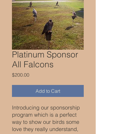
Platinum Sponsor
All Falcons
Price
$200.00
Add to Cart
Introducing our sponsorship
program which is a perfect
way to show our birds some
love they really understand,