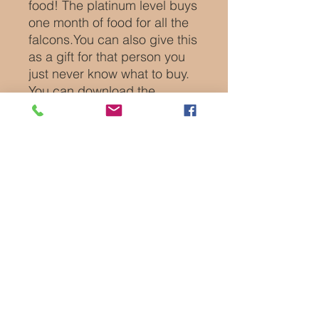
food! The platinum level buys
one month of food for all the
falcons.You can also give this
as a gift for that person you
just never know what to buy.
You can download the
certificate immediately or we
will personalize it for you and
can directly email it to you or
to the recipient of your gift.
Platinum members get a free
video chat call up to 30
minutes that can also be
given as a gift as well as a
bag of goodies.
Certificate is a PDF file