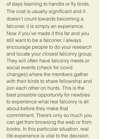
of days learning to handle or fly birds. 
The cost is usually significant and it 
doesn’t count towards becoming a 
falconer, it is simply an experience.
Now if you’ve made it this far and you 
still want to be a falconer, I always 
encourage people to do your research 
and locate your closest falconry group. 
They will often have falconry meets or 
social events (check for covid 
changes) where the members gather 
with their birds to share fellowship and 
join each other on hunts. This is the 
best possible opportunity for newbies 
to experience what real falconry is all 
about before they make that 
commitment. There’s only so much you 
can get from browsing the web or from 
books. In this particular situation, real 
life experience is vital to the decision 