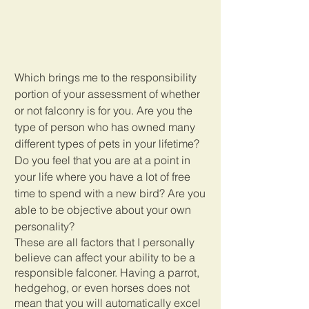
Which brings me to the responsibility 
portion of your assessment of whether 
or not falconry is for you. Are you the 
type of person who has owned many 
different types of pets in your lifetime? 
Do you feel that you are at a point in 
your life where you have a lot of free 
time to spend with a new bird? Are you 
able to be objective about your own 
personality? 
These are all factors that I personally 
believe can affect your ability to be a 
responsible falconer. Having a parrot, 
hedgehog, or even horses does not 
mean that you will automatically excel 