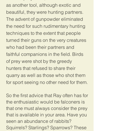
as another tool, although exotic and 
beautiful, they were hunting partners. 
The advent of gunpowder eliminated 
the need for such rudimentary hunting 
techniques to the extent that people 
turned their guns on the very creatures 
who had been their partners and 
faithful companions in the field. Birds 
of prey were shot by the greedy 
hunters that refused to share their 
quarry as well as those who shot them 
for sport seeing no other need for them.
So the first advice that Ray often has for 
the enthusiastic would be falconers is 
that one must always consider the prey 
that is available in your area. Have you 
seen an abundance of rabbits? 
Squirrels? Starlings? Sparrows? These 