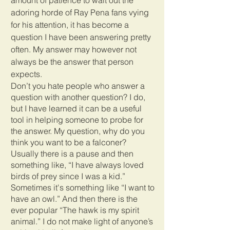
adoring horde of Ray Pena fans vying 
for his attention, it has become a 
question I have been answering pretty 
often. My answer may however not 
always be the answer that person 
expects. 
Don’t you hate people who answer a 
question with another question? I do, 
but I have learned it can be a useful 
tool in helping someone to probe for 
the answer. My question, why do you 
think you want to be a falconer? 
Usually there is a pause and then 
something like, “I have always loved 
birds of prey since I was a kid.” 
Sometimes it's something like “I want to 
have an owl.” And then there is the 
ever popular “The hawk is my spirit 
animal.” I do not make light of anyone’s 