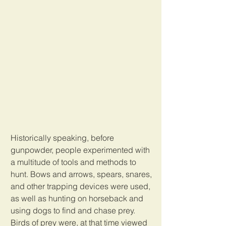
Historically speaking, before 
gunpowder, people experimented with 
a multitude of tools and methods to 
hunt. Bows and arrows, spears, snares, 
and other trapping devices were used, 
as well as hunting on horseback and 
using dogs to find and chase prey. 
Birds of prey were, at that time viewed 