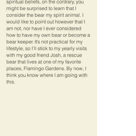
spiritual beliefs, on the contrary, you 
might be surprised to learn that I 
consider the bear my spirit animal. I 
would like to point out however that I 
am not, nor have I ever considered 
how to have my own bear or become a 
bear keeper. It’s not practical for my 
lifestyle, so I’ll stick to my yearly visits 
with my good friend Josh, a rescue 
bear that lives at one of my favorite 
places, Flamingo Gardens. By now, I 
think you know where I am going with 
this.