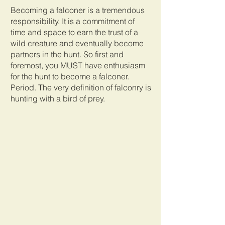
Becoming a falconer is a tremendous 
responsibility. It is a commitment of 
time and space to earn the trust of a 
wild creature and eventually become 
partners in the hunt. So first and 
foremost, you MUST have enthusiasm 
for the hunt to become a falconer. 
Period. The very definition of falconry is 
hunting with a bird of prey. 