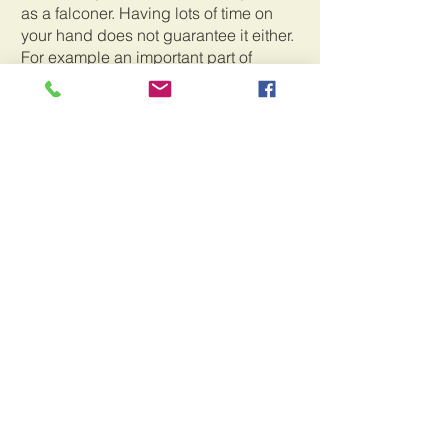
as a falconer. Having lots of time on 
your hand does not guarantee it either. 
For example an important part of 
falconry is weight management which 
entails figuring out the ideal weight of 
your bird for the proper response, 
whether it is encouraging your bird to 
jump or fly to your hand or having it 
ready and eager to go after squirrels or 
starlings in the field. This is a critical 
skill to develop in becoming a 
successful falconer. It also poses the 
greatest danger to the well being of the 
bird. Starving a bird into submission 
can ultimately result in death. 
Overfeeding a bird can result in an ill 
mannered and non responsive hunting 
partner. It is a delicate balance that 
cannot ever be overstated. This is why 
having an experienced falconer as a 