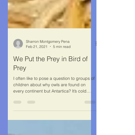
Sharron Montgomery Pena
Feb 21, 2021
5 min read
We Put the Prey in Bird of
Prey
I often like to pose a question to groups of
children about why owls are found on
every continent but Antartica? It’s cold.
Yes, that’s...