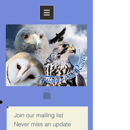
Join our mailing list
Never miss an update