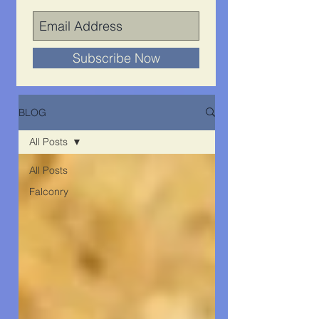
Subscribe Now
BLOG
All Posts
All Posts
Falconry