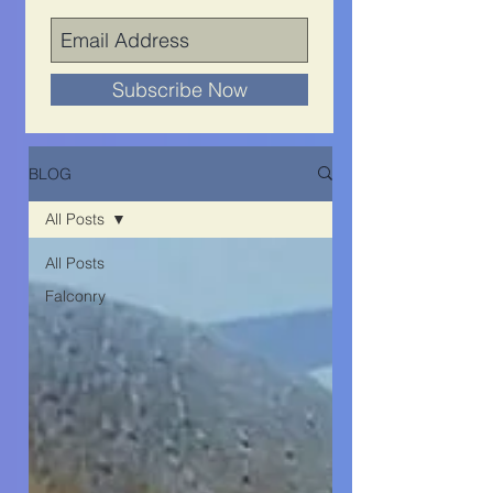
Subscribe Now
BLOG
All Posts
All Posts
Falconry