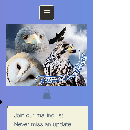
Join our mailing list
Never miss an update